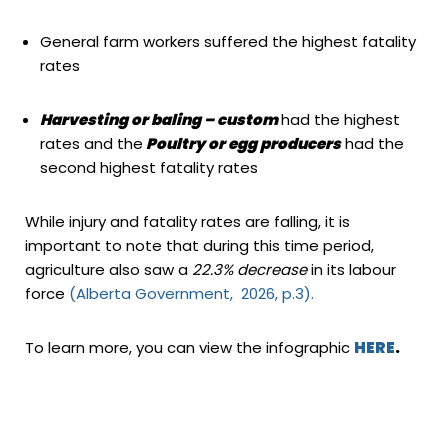
General farm workers suffered the highest fatality
rates
Harvesting or baling – custom
had the highest
rates and the
Poultry or egg producers
had the
second highest fatality rates
While injury and fatality rates are falling, it is
important to note that during this time period,
agriculture also saw a
22.3% decrease
in its labour
force
(Alberta Government, 2026, p.3).
To learn more, you can view the infographic
HERE
.