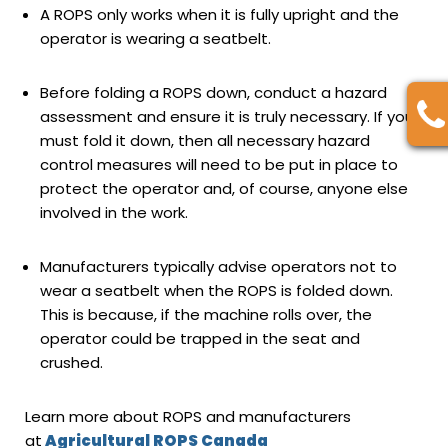
A ROPS only works when it is fully upright and the
operator is wearing a seatbelt.
Before folding a ROPS down, conduct a hazard
assessment and ensure it is truly necessary. If you
must fold it down, then all necessary hazard
control measures will need to be put in place to
protect the operator and, of course, anyone else
involved in the work.
Manufacturers typically advise operators not to
wear a seatbelt when the ROPS is folded down.
This is because, if the machine rolls over, the
operator could be trapped in the seat and
crushed.
Learn more about ROPS and manufacturers
at
Agricultural ROPS Canada