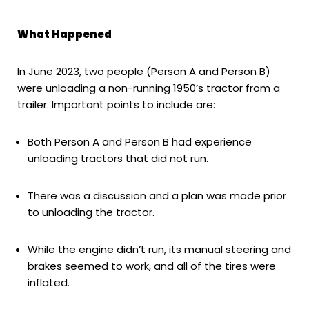
What Happened
In June 2023, two people (Person A and Person B)
were unloading a non-running 1950’s tractor from a
trailer. Important points to include are:
Both Person A and Person B had experience
unloading tractors that did not run.
There was a discussion and a plan was made prior
to unloading the tractor.
While the engine didn’t run, its manual steering and
brakes seemed to work, and all of the tires were
inflated.