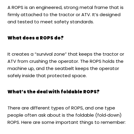
A ROPS is an engineered, strong metal frame that is
firmly attached to the tractor or ATV. It’s designed
and tested to meet safety standards.
What does a ROPS do?
It creates a “survival zone” that keeps the tractor or
ATV from crushing the operator. The ROPS holds the
machine up, and the seatbelt keeps the operator
safely inside that protected space.
What’s the deal with foldable ROPS?
There are different types of ROPS, and one type
people often ask about is the foldable (fold‑down)
ROPS. Here are some important things to remember: