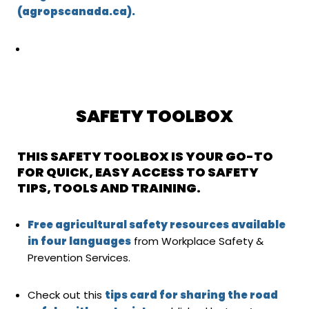
(agropscanada.ca).
SAFETY TOOLBOX
THIS SAFETY TOOLBOX IS YOUR GO-TO
FOR QUICK, EASY ACCESS TO SAFETY
TIPS, TOOLS AND TRAINING.
Free agricultural safety resources available
in four languages
from Workplace Safety &
Prevention Services.
Check out this
tips card for sharing the road