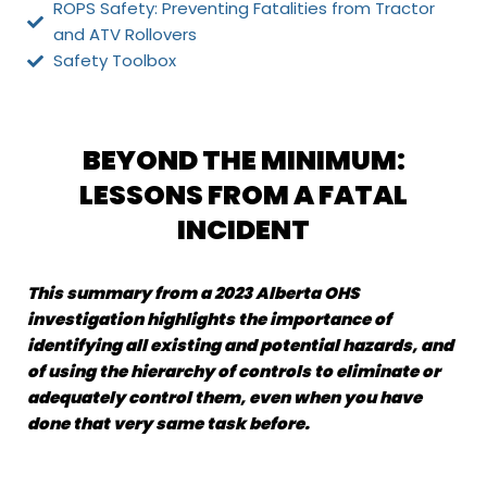
ROPS Safety: Preventing Fatalities from Tractor
and ATV Rollovers
Safety Toolbox
BEYOND THE MINIMUM:
LESSONS FROM A FATAL
INCIDENT
This summary from a 2023 Alberta OHS
investigation highlights the importance of
identifying all existing and potential hazards, and
of using the hierarchy of controls to eliminate or
adequately control them, even when you have
done that very same task before.