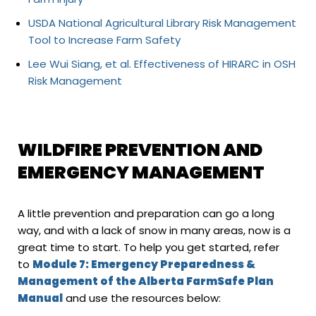
USDA National Agricultural Library Risk Management
Tool to Increase Farm Safety
Lee Wui Siang, et al. Effectiveness of HIRARC in OSH
Risk Management
WILDFIRE PREVENTION AND
EMERGENCY MANAGEMENT
A little prevention and preparation can go a long
way, and with a lack of snow in many areas, now is a
great time to start. To help you get started, refer
to
Module 7: Emergency Preparedness &
Management of the Alberta FarmSafe Plan
Manual
and use the resources below: