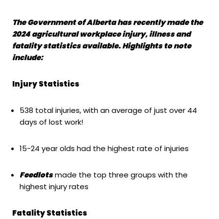
The Government of Alberta has recently made the
2024 agricultural workplace injury, illness and
fatality statistics available. Highlights to note
include:
Injury Statistics
538 total injuries, with an average of just over 44
days of lost work!
15-24 year olds had the highest rate of injuries
Feedlots
made the top three groups with the
highest injury rates
Fatality Statistics