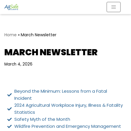
Skip
to
content
Home
»
March Newsletter
MARCH NEWSLETTER
March 4, 2026
Beyond the Minimum: Lessons from a Fatal
Incident
2024 Agricultural Workplace Injury, Illness & Fatality
Statistics
Safety Myth of the Month
Wildfire Prevention and Emergency Management