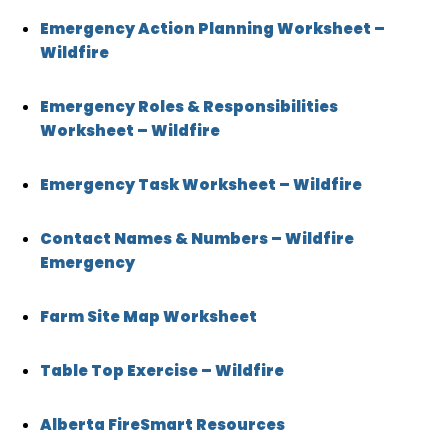
Emergency Action Planning Worksheet –
Wildfire
Emergency Roles & Responsibilities
Worksheet – Wildfire
Emergency Task Worksheet – Wildfire
Contact Names & Numbers – Wildfire
Emergency
Farm Site Map Worksheet
Table Top Exercise – Wildfire
Alberta FireSmart Resources