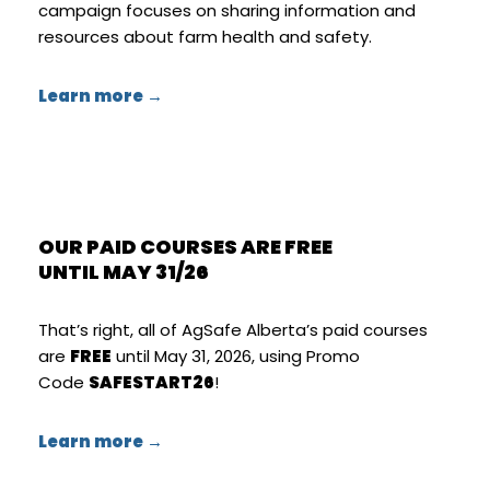
campaign focuses on sharing information and
resources about farm health and safety.
Learn more →
OUR PAID COURSES ARE FREE
UNTIL MAY 31/26
That’s right, all of AgSafe Alberta’s paid courses
are
FREE
until May 31, 2026, using Promo
Code
SAFESTART26
!
Learn more →