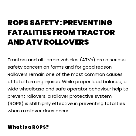
ROPS SAFETY: PREVENTING
FATALITIES FROM TRACTOR
AND ATV ROLLOVERS
Tractors and all‑terrain vehicles (ATVs) are a serious
safety concern on farms and for good reason.
Rollovers remain one of the most common causes
of fatal farming injuries. While proper load balance, a
wide wheelbase and safe operator behaviour help to
prevent rollovers, a rollover protective system
(ROPS) is still highly effective in preventing fatalities
when a rollover does occur.
What is a ROPS?