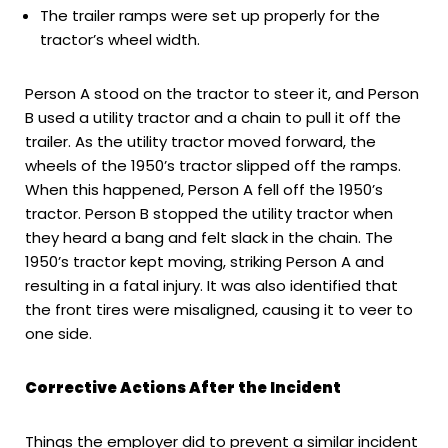
The trailer ramps were set up properly for the
tractor’s wheel width.
Person A stood on the tractor to steer it, and Person
B used a utility tractor and a chain to pull it off the
trailer. As the utility tractor moved forward, the
wheels of the 1950’s tractor slipped off the ramps.
When this happened, Person A fell off the 1950’s
tractor. Person B stopped the utility tractor when
they heard a bang and felt slack in the chain. The
1950’s tractor kept moving, striking Person A and
resulting in a fatal injury. It was also identified that
the front tires were misaligned, causing it to veer to
one side.
Corrective Actions After the Incident
Things the employer did to prevent a similar incident