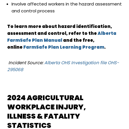
Involve affected workers in the hazard assessment
and control process
To learn more about hazard identification,
assessment and control, refer to the
Alberta
FarmSafe Plan Manual
and the free,
online
FarmSafe Plan Learning Program
.
Incident Source:
Alberta OHS Investigation file OHS-
295068
2024 AGRICULTURAL
WORKPLACE INJURY,
ILLNESS & FATALITY
STATISTICS