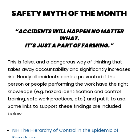
SAFETY MYTH OF THE MONTH
“ACCIDENTS WILL HAPPEN NO MATTER
WHAT.
IT’S JUST A PART OF FARMING.”
This is false, and a dangerous way of thinking that
takes away accountability and significantly increases
risk. Nearly all incidents can be prevented if the
person or people performing the work have the right
knowledge (e.g. hazard identification and control
training, safe work practices, etc.) and put it to use.
Some links to support these findings are included
below:
NIH The Hierarchy of Control in the Epidemic of
Farm Injury