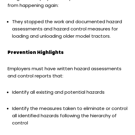
from happening again:
They stopped the work and documented hazard
assessments and hazard control measures for
loading and unloading older model tractors.
Prevention Highlights
Employers must have written hazard assessments
and control reports that:
Identify all existing and potential hazards
Identify the measures taken to eliminate or control
all identified hazards following the hierarchy of
control