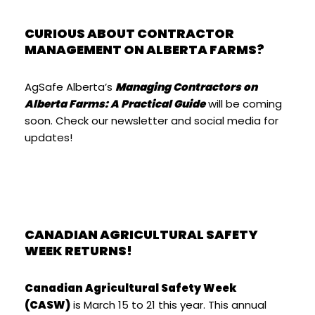
CURIOUS ABOUT CONTRACTOR
MANAGEMENT ON ALBERTA FARMS?
AgSafe Alberta’s
Managing Contractors on
Alberta Farms: A Practical Guide
will be coming
soon. Check our newsletter and social media for
updates!
CANADIAN AGRICULTURAL SAFETY
WEEK RETURNS!
Canadian Agricultural Safety Week
(CASW)
is March 15 to 21 this year. This annual