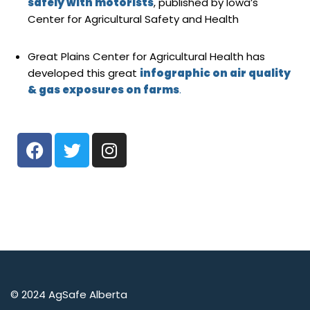
safely with motorists
, published by Iowa’s
Center for Agricultural Safety and Health
Great Plains Center for Agricultural Health has
developed this great
infographic on air quality
& gas exposures on farms
.
© 2024 AgSafe Alberta