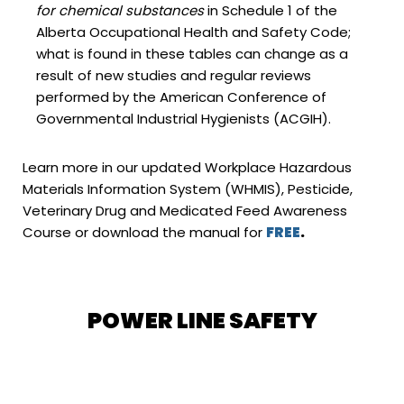
for chemical substances
in Schedule 1 of the
Alberta Occupational Health and Safety Code;
what is found in these tables can change as a
result of new studies and regular reviews
performed by the American Conference of
Governmental Industrial Hygienists (ACGIH).
Learn more in our updated Workplace Hazardous
Materials Information System (WHMIS), Pesticide,
Veterinary Drug and Medicated Feed Awareness
Course or download the manual for
FREE
.
POWER LINE SAFETY