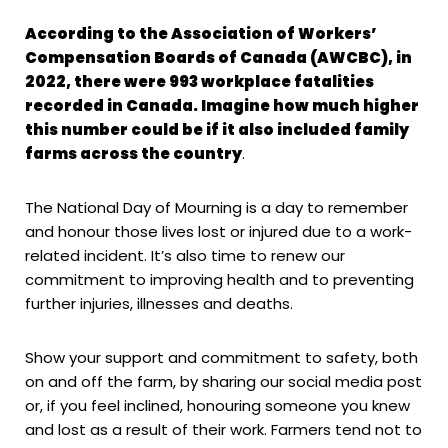
According to the Association of Workers’
Compensation Boards of Canada (AWCBC), in
2022, there were 993 workplace fatalities
recorded in Canada. Imagine how much higher
this number could be if it also included family
farms across the country
.
The National Day of Mourning is a day to remember
and honour those lives lost or injured due to a work-
related incident. It’s also time to renew our
commitment to improving health and to preventing
further injuries, illnesses and deaths.
Show your support and commitment to safety, both
on and off the farm, by sharing our social media post
or, if you feel inclined, honouring someone you knew
and lost as a result of their work. Farmers tend not to