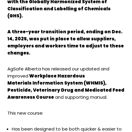
with the Globally Harmonized System
of
Classification and Labelling of Chemicals
(GHS).
A three-year transition period, ending on Dec.
14, 2025, was put in place to allow
suppliers,
employers and workers time to adjust to these
changes.
AgSafe Alberta has released our updated and
improved
Workplace Hazardous
Materials
Information System (WHMIS),
Pesticide, Veterinary Drug and Medicated Feed
Awareness Course
and supporting manual.
This new course:
Has been designed to be both quicker & easier to