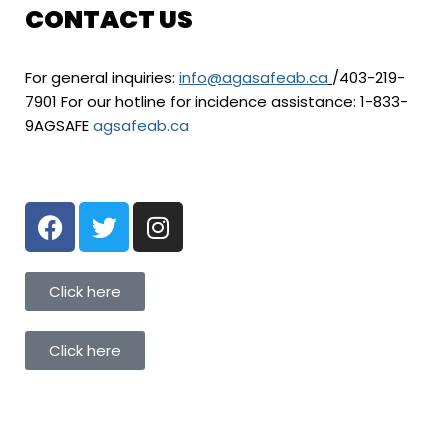
CONTACT US
For general inquiries:
info@agasafeab.ca
/403-219-
7901 For our hotline for incidence assistance: 1-833-
9AGSAFE
agsafeab.ca
Click here
Click here