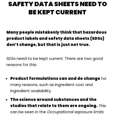
SAFETY DATA SHEETS NEED TO
BE KEPT CURRENT
Many people mistakenly think that hazardous
product labels and safety data sheets (SDSs)
don’t change, but that is just not true.
SDSs need to be kept current. There are two good
reasons for this:
Product formulations can and do change
for
many reasons, such as ingredient cost and
ingredient availability.
The science around substances and the
studies that relate to them are ongoing.
This
can be seen in the
Occupational exposure limits