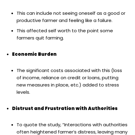
This can include not seeing oneself as a good or
productive farmer and feeling like a failure.
This affected self worth to the point some
farmers quit farming.
Economic Burden
The significant costs associated with this (loss
of income, reliance on credit or loans, putting
new measures in place, etc.) added to stress
levels.
Distrust and Frustration with Authorities
To quote the study, “Interactions with authorities
often heightened farmer’s distress, leaving many