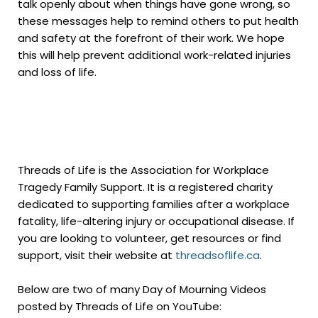
talk openly about when things have gone wrong, so
these messages help to remind others to put health
and safety at the forefront of their work. We hope
this will help prevent additional work-related injuries
and loss of life.
Threads of Life is the Association for Workplace
Tragedy Family Support. It is a registered charity
dedicated to supporting families after a workplace
fatality, life-altering injury or occupational disease. If
you are looking to volunteer, get resources or find
support, visit their website at
threadsoflife.ca
.
Below are two of many Day of Mourning Videos
posted by Threads of Life on YouTube: