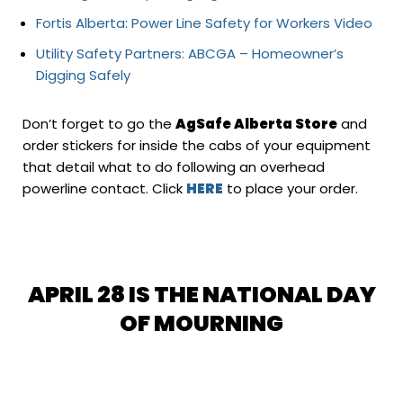
Fortis Alberta: Power Line Safety for Workers Video
Utility Safety Partners: ABCGA – Homeowner’s
Digging Safely
Don’t forget to go the
AgSafe Alberta Store
and
order stickers for inside the cabs of your equipment
that detail what to do following an overhead
powerline contact. Click
HERE
to place your order.
APRIL 28 IS THE NATIONAL DAY
OF MOURNING