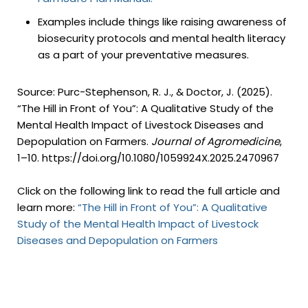
Examples include things like raising awareness of
biosecurity protocols and mental health literacy
as a part of your preventative measures.
Source: Purc-Stephenson, R. J., & Doctor, J. (2025).
“The Hill in Front of You”: A Qualitative Study of the
Mental Health Impact of Livestock Diseases and
Depopulation on Farmers.
Journal of Agromedicine
,
1–10. https://doi.org/10.1080/1059924X.2025.2470967
Click on the following link to read the full article and
learn more:
“The Hill in Front of You”: A Qualitative
Study of the Mental Health Impact of Livestock
Diseases and Depopulation on Farmers