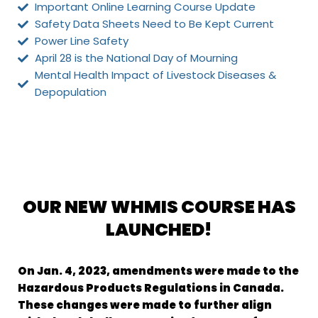
Important Online Learning Course Update
Safety Data Sheets Need to Be Kept Current
Power Line Safety
April 28 is the National Day of Mourning
Mental Health Impact of Livestock Diseases &
Depopulation
OUR NEW WHMIS COURSE HAS
LAUNCHED!
On Jan. 4, 2023, amendments were made to the
Hazardous Products Regulations in
Canada.
These changes were made to further align