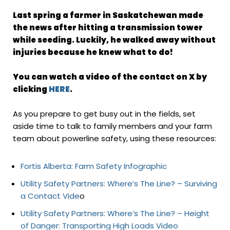
Last spring a farmer in Saskatchewan made
the news after hitting a transmission tower
while seeding. Luckily, he walked away without
injuries because he knew what to do!
You can watch a video of the contact on
X
by
clicking
HERE
.
As you prepare to get busy out in the fields, set
aside time to talk to family members and your farm
team about powerline safety, using these resources:
Fortis Alberta: Farm Safety Infographic
Utility Safety Partners: Where’s The Line? – Surviving
a Contact Vide
o
Utility Safety Partners: Where’s The Line? – Height
of Danger: Transporting High Loads Video