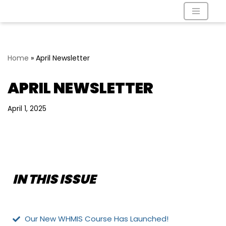
Skip
to
content
Home
»
April Newsletter
APRIL NEWSLETTER
April 1, 2025
IN THIS ISSUE
Our New WHMIS Course Has Launched!