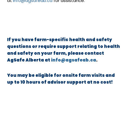
at
info@agsafeab.ca
for assistance.
If you have farm-specific health and safety
questions or require support relating to health
and safety on your farm, please contact
AgSafe Alberta at
info@agsafeab.ca
.
You may be eligible for onsite farm visits and
up to 10 hours of advisor support at no cost!