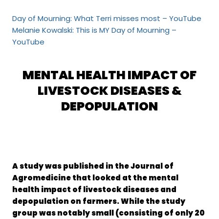
Day of Mourning: What Terri misses most – YouTube
Melanie Kowalski: This is MY Day of Mourning –
YouTube
MENTAL HEALTH IMPACT OF
LIVESTOCK DISEASES &
DEPOPULATION
A study was published in the Journal of
Agromedicine that looked at the mental
health impact of livestock diseases and
depopulation on farmers. While the study
group was notably small (consisting of only 20