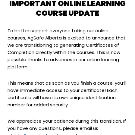
IMPORTANT ONLINE LEARNING
COURSE UPDATE
To better support everyone taking our online
courses, AgSafe Alberta is excited to announce that
we are transitioning to generating Certificates of
Completion directly within the courses. This is now
possible thanks to advances in our online learning
platform.
This means that as soon as you finish a course, you’ll
have immediate access to your certificate! Each
certificate will have its own unique identification
number for added security.
We appreciate your patience during this transition. If
you have any questions, please email us