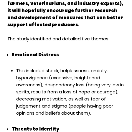
farmers, veterinarians, and industry experts),
it will hopefully encourage further research
and development of measures that can better
support affected producers.
The study identified and detailed five themes:
Emotional Distress
This included shock, helplessness, anxiety,
hypervigilance (excessive, heightened
awareness), despondency loss (being very low in
spirits, results from a loss of hope or courage),
decreasing motivation, as well as fear of
judgement and stigma (people having poor
opinions and beliefs about them).
Threats to Identity