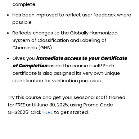
complete.
Has been improved to reflect user feedback where
possible.
Reflects changes to the Globally Harmonized
System of Classification and Labelling of
Chemicals (GHS).
Gives you
immediate access to your Certificate
of Completion
inside the course itself! Each
certificate is also assigned its very own unique
identification for verification purposes.
Try this course and get your seasonal staff trained
for FREE until June 30, 2025, using Promo Code
GHS2025! Click
HERE
to get started.