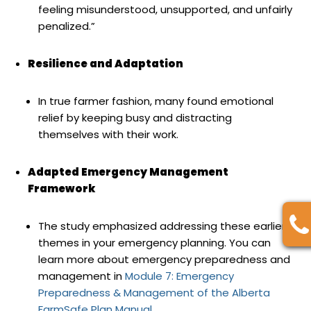
feeling misunderstood, unsupported, and unfairly
penalized.”
Resilience and Adaptation
In true farmer fashion, many found emotional
relief by keeping busy and distracting
themselves with their work.
Adapted Emergency Management
Framework
The study emphasized addressing these earlier
themes in your emergency planning. You can
learn more about emergency preparedness and
management in
Module 7: Emergency
Preparedness & Management of the Alberta
FarmSafe Plan Manual.