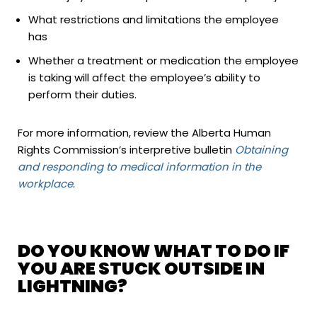
What restrictions and limitations the employee
has
Whether a treatment or medication the employee
is taking will affect the employee’s ability to
perform their duties.
For more information, review the Alberta Human
Rights Commission’s interpretive bulletin
Obtaining
and responding to medical information in the
workplace
.
DO YOU KNOW WHAT TO DO IF
YOU ARE STUCK OUTSIDE IN
LIGHTNING?