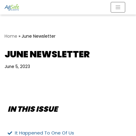
Skip
to
content
Home
»
June Newsletter
JUNE NEWSLETTER
June 5, 2023
IN THIS ISSUE
It Happened To One Of Us