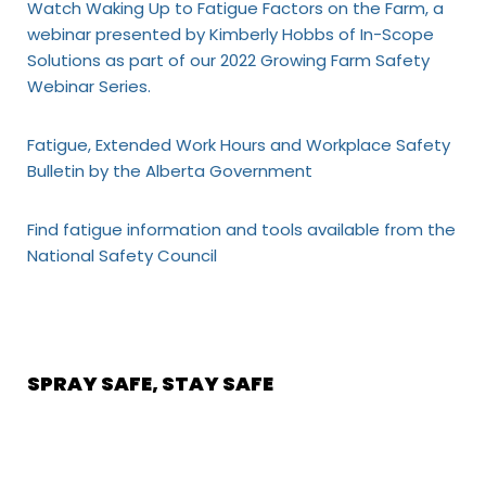
Watch Waking Up to Fatigue Factors on the Farm, a
webinar presented by Kimberly Hobbs of In-Scope
Solutions as part of our 2022 Growing Farm Safety
Webinar Series.
Fatigue, Extended Work Hours and Workplace Safety
Bulletin by the Alberta Government
Find fatigue information and tools available from the
National Safety Council
SPRAY SAFE, STAY SAFE