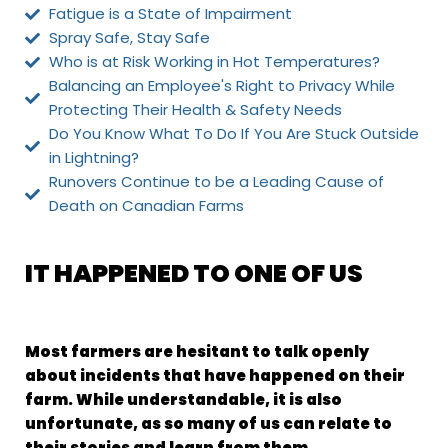
Fatigue is a State of Impairment
Spray Safe, Stay Safe
Who is at Risk Working in Hot Temperatures?
Balancing an Employee's Right to Privacy While
Protecting Their Health & Safety Needs
Do You Know What To Do If You Are Stuck Outside
in Lightning?
Runovers Continue to be a Leading Cause of
Death on Canadian Farms
IT HAPPENED TO ONE OF US
Most farmers are hesitant to talk openly
about incidents that have happened on their
farm. While understandable, it is also
unfortunate, as so many of us can relate to
their stories and learn from them.