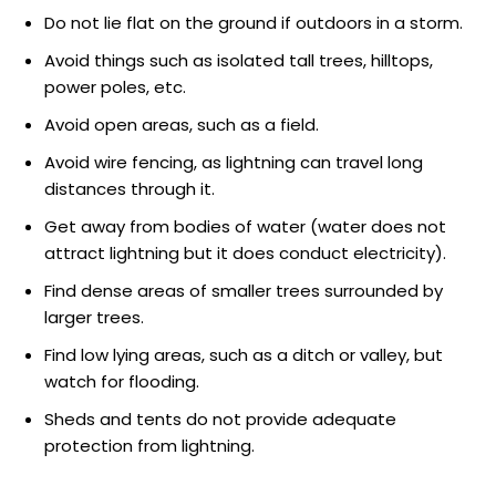
Do not lie flat on the ground if outdoors in a storm.
Avoid things such as isolated tall trees, hilltops,
power poles, etc.
Avoid open areas, such as a field.
Avoid wire fencing, as lightning can travel long
distances through it.
Get away from bodies of water (water does not
attract lightning but it does conduct electricity).
Find dense areas of smaller trees surrounded by
larger trees.
Find low lying areas, such as a ditch or valley, but
watch for flooding.
Sheds and tents do not provide adequate
protection from lightning.