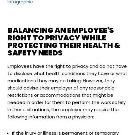
Infographic
BALANCING AN EMPLOYEE'S
RIGHT TO PRIVACY WHILE
PROTECTING THEIR HEALTH &
SAFETY NEEDS
Employees have the right to privacy and do not have
to disclose what health conditions they have or what
medications they may be taking. However, they
should advise their employer of any reasonable
restrictions or accommodations that might be
needed in order for them to perform the work safely.
In these situations, the employer may require the
following information from a physician:
If the injury or illness is permanent or temporary