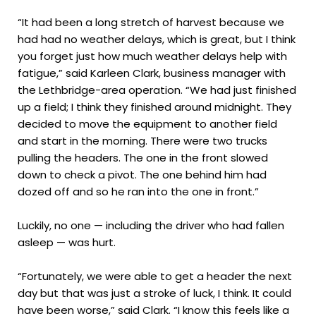
“It had been a long stretch of harvest because we
had had no weather delays, which is great, but I think
you forget just how much weather delays help with
fatigue,” said Karleen Clark, business manager with
the Lethbridge-area operation. “We had just finished
up a field; I think they finished around midnight. They
decided to move the equipment to another field
and start in the morning. There were two trucks
pulling the headers. The one in the front slowed
down to check a pivot. The one behind him had
dozed off and so he ran into the one in front.”
Luckily, no one — including the driver who had fallen
asleep — was hurt.
“Fortunately, we were able to get a header the next
day but that was just a stroke of luck, I think. It could
have been worse,” said Clark. “I know this feels like a