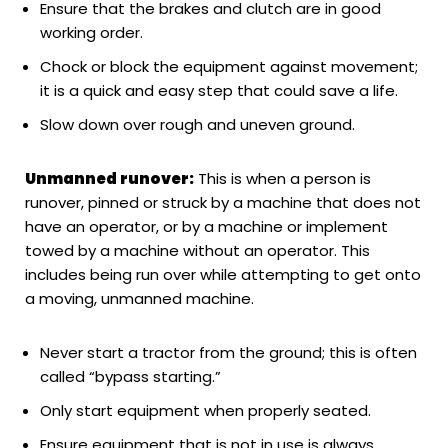
Ensure that the brakes and clutch are in good
working order.
Chock or block the equipment against movement;
it is a quick and easy step that could save a life.
Slow down over rough and uneven ground.
Unmanned runover:
This is when a person is
runover, pinned or struck by a machine that does not
have an operator, or by a machine or implement
towed by a machine without an operator. This
includes being run over while attempting to get onto
a moving, unmanned machine.
Never start a tractor from the ground; this is often
called “bypass starting.”
Only start equipment when properly seated.
Ensure equipment that is not in use is always