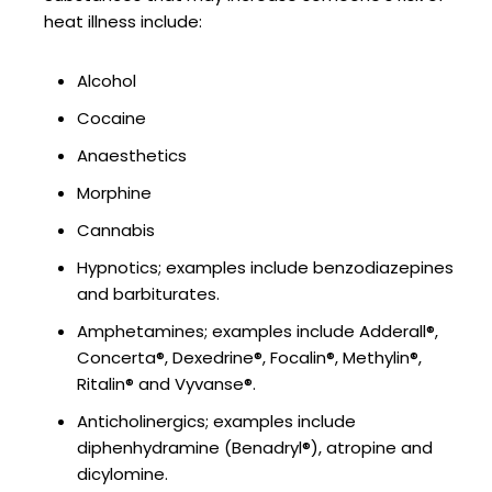
heat illness include:
Alcohol
Cocaine
Anaesthetics
Morphine
Cannabis
Hypnotics; examples include benzodiazepines
and barbiturates.
Amphetamines; examples include Adderall®,
Concerta®, Dexedrine®, Focalin®, Methylin®,
Ritalin® and Vyvanse®.
Anticholinergics; examples include
diphenhydramine (Benadryl®), atropine and
dicylomine.