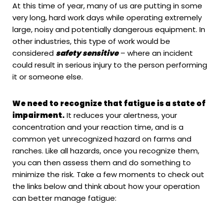
At this time of year, many of us are putting in some
very long, hard work days while operating extremely
large, noisy and potentially dangerous equipment. In
other industries, this type of work would be
considered
safety sensitive
– where an incident
could result in serious injury to the person performing
it or someone else.
We need to recognize that fatigue is a state of
impairment.
It reduces your alertness, your
concentration and your reaction time, and is a
common yet unrecognized hazard on farms and
ranches. Like all hazards, once you recognize them,
you can then assess them and do something to
minimize the risk. Take a few moments to check out
the links below and think about how your operation
can better manage fatigue: