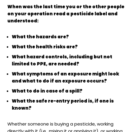
When was the last time you or the other people
on your operation read a pesticide label and
understood:
What the hazards are?
What the health risks are?
What hazard controls, including but not
limited to PPE, are needed?
What symptoms of an exposure might look
and what to do if an exposure occurs?
What to do in case of a spill?
What the safe re-entry period is, if one is
known?
Whether someone is buying a pesticide, working
directly with it (i.e., mixing it or applying it), or working