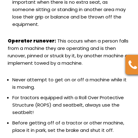
important when there is no extra seat, as
someone sitting or standing in another area may
lose their grip or balance and be thrown off the
equipment.
Operator runover:
This occurs when a person falls
from a machine they are operating and is then
runover, pinned or struck by it, by another machine or
implement towed by a machine.
Never attempt to get on or off a machine while it
is moving.
For tractors equipped with a Roll Over Protective
Structure (ROPS) and seatbelt, always use the
seatbelt!
Before getting off of a tractor or other machine,
place it in park, set the brake and shut it off.