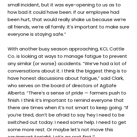
small incident, but it was eye-opening to us as to
how bad it could have been. If our employee had
been hurt, that would really shake us because we’re
all friends, we’re all family. It’s important to make sure
everyone is staying safe.”
With another busy season approaching, KCL Cattle
Co. is looking at ways to manage fatigue to prevent
any similar (or worse) accidents. “We’ve had a lot of
conversations about it. I think the biggest thing is to
have honest discussions about fatigue,” said Clark,
who serves on the board of directors of AgSafe
Alberta. “There’s a sense of pride — farmers push to
finish. I think it’s important to remind everyone that
there are times when it’s not smart to keep going. “If
you’re tired, don’t be afraid to say ‘hey I need to be
switched out today. I need some help. I need to get
some more rest. Or maybe let’s not move this
equipment tonight. Let’s go rest first.’”