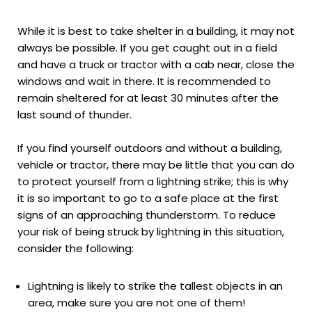
While it is best to take shelter in a building, it may not
always be possible. If you get caught out in a field
and have a truck or tractor with a cab near, close the
windows and wait in there. It is recommended to
remain sheltered for at least 30 minutes after the
last sound of thunder.
If you find yourself outdoors and without a building,
vehicle or tractor, there may be little that you can do
to protect yourself from a lightning strike; this is why
it is so important to go to a safe place at the first
signs of an approaching thunderstorm. To reduce
your risk of being struck by lightning in this situation,
consider the following:
Lightning is likely to strike the tallest objects in an
area, make sure you are not one of them!