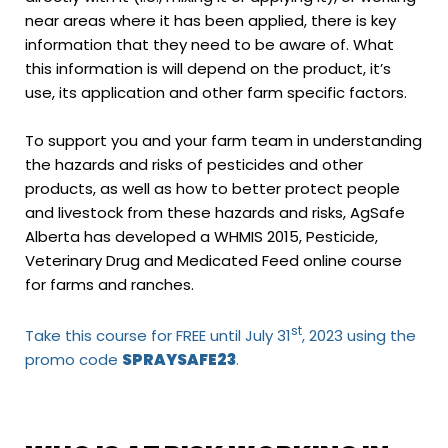
near areas where it has been applied, there is key
information that they need to be aware of. What
this information is will depend on the product, it’s
use, its application and other farm specific factors.
To support you and your farm team in understanding
the hazards and risks of pesticides and other
products, as well as how to better protect people
and livestock from these hazards and risks, AgSafe
Alberta has developed a WHMIS 2015, Pesticide,
Veterinary Drug and Medicated Feed online course
for farms and ranches.
st
Take this
course
for FREE until July 31
, 2023 using the
promo code
SPRAYSAFE23
.