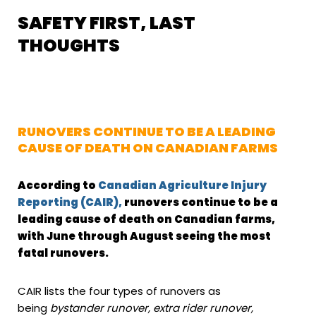
SAFETY FIRST, LAST
THOUGHTS
RUNOVERS CONTINUE TO BE A LEADING
CAUSE OF DEATH ON CANADIAN FARMS
According to
Canadian Agriculture Injury
Reporting (CAIR),
runovers continue to be a
leading cause of death on Canadian farms,
with June through August seeing the most
fatal runovers.
CAIR lists the four types of runovers as
being
bystander runover, extra rider runover,