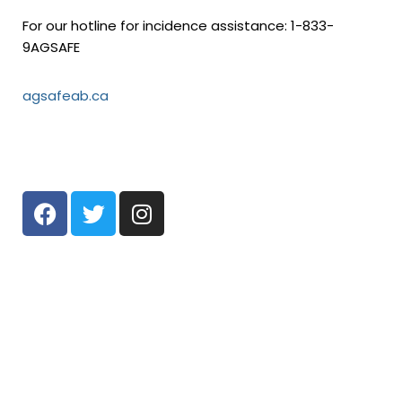
For our hotline for incidence assistance: 1-833-
9AGSAFE
agsafeab.ca