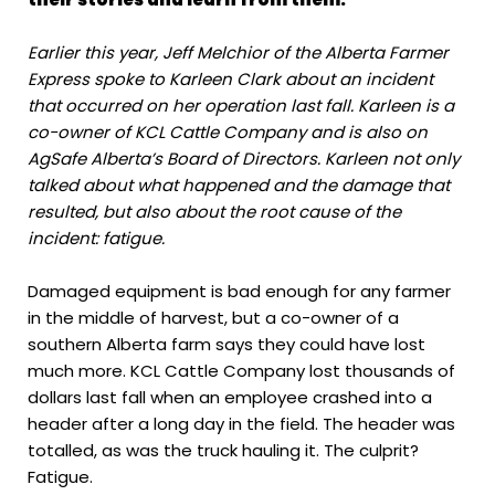
Earlier this year, Jeff Melchior of the Alberta Farmer
Express spoke to Karleen Clark about an incident
that occurred on her operation last fall. Karleen is a
co-owner of KCL Cattle Company and is also on
AgSafe Alberta’s Board of Directors. Karleen not only
talked about what happened and the damage that
resulted, but also about the root cause of the
incident: fatigue.
Damaged equipment is bad enough for any farmer
in the middle of harvest, but a co-owner of a
southern Alberta farm says they could have lost
much more. KCL Cattle Company lost thousands of
dollars last fall when an employee crashed into a
header after a long day in the field. The header was
totalled, as was the truck hauling it. The culprit?
Fatigue.