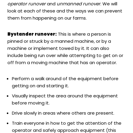
operator runover
and
unmanned runover
. We will
look at each of these and the ways we can prevent
them from happening on our farms.
Bystander runover:
This is where a person is
pinned or struck by a manned machine, or by a
machine or implement towed by it. It can also
include being run over while attempting to get on or
off from a moving machine that has an operator.
Perform a walk around of the equipment before
getting on and starting it.
Visually inspect the area around the equipment
before moving it.
Drive slowly in areas where others are present.
Train everyone in how to get the attention of the
operator and safely approach equipment (this