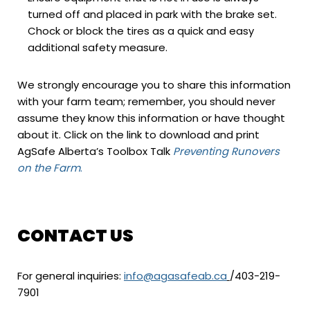
turned off and placed in park with the brake set.
Chock or block the tires as a quick and easy
additional safety measure.
We strongly encourage you to share this information
with your farm team; remember, you should never
assume they know this information or have thought
about it. Click on the link to download and print
AgSafe Alberta’s Toolbox Talk
Preventing Runovers
on the Farm
.
CONTACT US
For general inquiries:
info@agasafeab.ca
/403-219-
7901