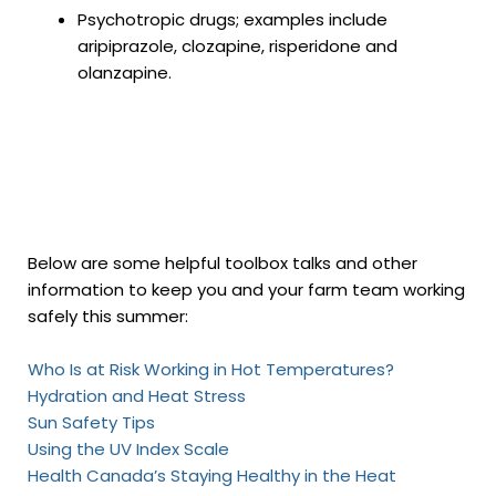
Psychotropic drugs; examples include
aripiprazole, clozapine, risperidone and
olanzapine.
Below are some helpful toolbox talks and other
information to keep you and your farm team working
safely this summer:
Who Is at Risk Working in Hot Temperatures?
Hydration and Heat Stress
Sun Safety Tips
Using the UV Index Scale
Health Canada’s Staying Healthy in the Heat