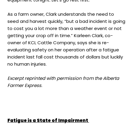
As a farm owner, Clark understands the need to
seed and harvest quickly, “but a bad incident is going
to cost you a lot more than a weather event or not
getting your crop off in time.” Karleen Clark, co-
owner of KCL Cattle Company, says she is re-
evaluating safety on her operation after a fatigue
incident last fall cost thousands of dollars but luckily
no human injuries.
Excerpt reprinted with permission from the Alberta
Farmer Express.
Fatigue is a State of Impairment