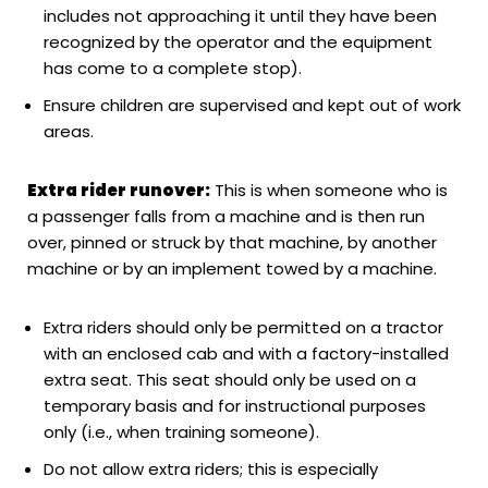
includes not approaching it until they have been
recognized by the operator and the equipment
has come to a complete stop).
Ensure children are supervised and kept out of work
areas.
Extra rider runover:
This is when someone who is
a passenger falls from a machine and is then run
over, pinned or struck by that machine, by another
machine or by an implement towed by a machine.
Extra riders should only be permitted on a tractor
with an enclosed cab and with a factory-installed
extra seat. This seat should only be used on a
temporary basis and for instructional purposes
only (i.e., when training someone).
Do not allow extra riders; this is especially