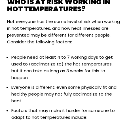
WHO IS AT RISK WORKING IN
HOT TEMPERATURES?
Not everyone has the same level of risk when working
in hot temperatures, and how heat illnesses are
prevented may be different for different people.
Consider the following factors:
People need at least 4 to 7 working days to get
used to (acclimatize to) the hot temperatures,
but it can take as long as 3 weeks for this to
happen.
Everyone is different; even some physically fit and
healthy people may not fully acclimatize to the
heat.
Factors that may make it harder for someone to
adapt to hot temperatures include: