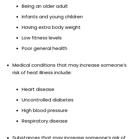
Being an older adult
Infants and young children
Having extra body weight
Low fitness levels
Poor general health
Medical conditions that may increase someone’s
risk of heat illness include:
Heart disease
Uncontrolled diabetes
High blood pressure
Respiratory disease
Substances that may increase someone’s risk of