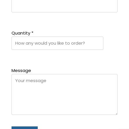
Quantity
*
Message