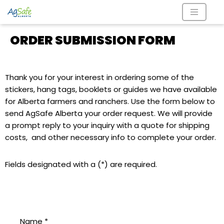
Skip
ORDER SUBMISSION FORM
to
content
Thank you for your interest in ordering some of the
stickers, hang tags, booklets or guides we have available
for Alberta farmers and ranchers. Use the form below to
send AgSafe Alberta your order request. We will provide
a prompt reply to your inquiry with a quote for shipping
costs, and other necessary info to complete your order.
Fields designated with a (*) are required.
Name
*