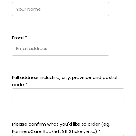
Email
*
Full address including, city, province and postal
code
*
Please confirm what you'd like to order (eg.
FarmersCare Booklet, 911 Sticker, etc.)
*